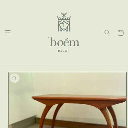
Skip to
content
Cart
Skip to
product
information